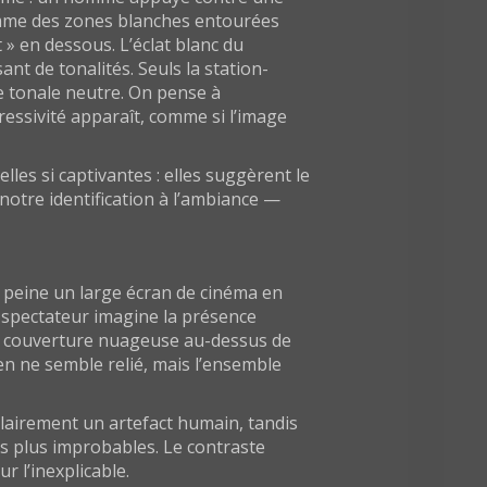
 comme des zones blanches entourées
» en dessous. L’éclat blanc du
t de tonalités. Seuls la station-
e tonale neutre. On pense à
ressivité apparaît, comme si l’image
lles si captivantes : elles suggèrent le
notre identification à l’ambiance —
à peine un large écran de cinéma en
le spectateur imagine la présence
e couverture nuageuse au-dessus de
Rien ne semble relié, mais l’ensemble
 clairement un artefact humain, tandis
es plus improbables. Le contraste
r l’inexplicable.