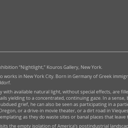
xhibition “Nightlight,” Kouros Gallery, New York.
o works in New York City. Born in Germany of Greek immigr
ldorf.
ith available natural light, without special effects, are fill
tails yielding to a concentrated, continuing gaze. In a sense
bdued grief, he can also be seen as participating in a partic
regon, or a drive-in movie theater, or a dirt road in Vieques
mplating as they do waste sites or banal places that leave 
isits the empty isolation of America’s postindustrial landsc