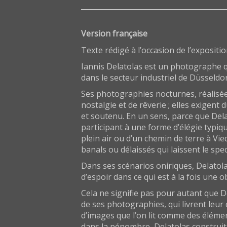
Version française
Texte rédigé à l’occasion de l’expositi
Iannis Delatolas est un photographe qu
dans le secteur industriel de Düsseldor
Ses photographies nocturnes, réalisée
nostalgie et de rêverie ; elles exigent
et soutenu. En un sens, parce que Dela
participant à une forme d’élégie typiq
plein air ou d’un chemin de terre à Vi
banals ou délaissés qui laissent le spe
Dans ses scénarios oniriques, Delatola
d’espoir dans ce qui est à la fois une
Cela ne signifie pas pour autant que 
de ses photographies, qui livrent leur 
d’images que l’on lit comme des éléme
dans la pénombre, Delatolas construit