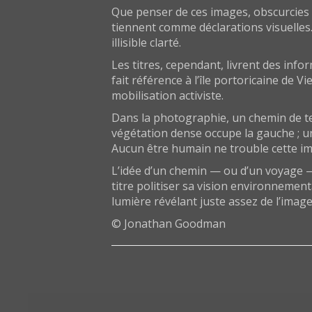
Que penser de ces images, obscurcies q
tiennent comme déclarations visuelles
illisible clarté.
Les titres, cependant, livrent des inf
fait référence à l’île portoricaine de 
mobilisation activiste.
Dans la photographie, un chemin de te
végétation dense occupe la gauche ; un
Aucun être humain ne trouble cette imag
L’idée d’un chemin — ou d’un voyage — q
titre politiser sa vision environnemen
lumière révélant juste assez de l’imag
© Jonathan Goodman