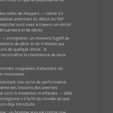
 des toiles de Hopper) — même s’il
ndialisé américain du début du XXIᵉ
elatolas sont vues à travers un miroir
 dénuement et de déclin.
me — enregistrer un moment fugitif de
tions de désir et de tristesse qui
urs de quelque chose ; la
e reconnaître la coexistence de deux
 sommes incapables d’atteindre cet
de renouveau.
présentant une sorte de performance
té même des instants documentés
e sont ni modestes ni effacées — elles
nregistre-t-il la fin du monde tel que
ns déjà introduite.
nyme : un homme appuyé contre une