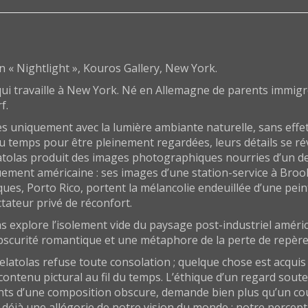
on « Nightlight », Kouros Gallery, New York.
i travaille à New York. Né en Allemagne de parents immigrés
f.
s uniquement avec la lumière ambiante naturelle, sans effe
 du temps pour être pleinement regardées, leurs détails se r
tolas produit des images photographiques nourries d’un deui
uement américaine : ses images d’une station-service à Broo
eques, Porto Rico, portent la mélancolie endeuillée d’une pe
ctateur privé de réconfort.
s explore l’isolement vide du paysage post-industriel améri
 obscurité romantique et une métaphore de la perte de repère
Delatolas refuse toute consolation ; quelque chose est acqu
contenu pictural au fil du temps. L’éthique d’un regard soute
nts d’une composition obscure, demande bien plus qu’un cou
 déjà une allégorie de notre vision du monde ; notre percep