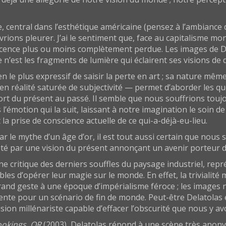
e, central dans l’esthétique américaine (pensez à l’ambiance
vrions pleurer. J’ai le sentiment que, face au capitalisme mo
nnocence plus ou moins complètement perdue. Les images de D
e n’est les fragments de lumière qui éclairent ses visions de
 le plus expressif de saisir la perte en art ; sa nature mê
réalité saturée de subjectivité — permet d’aborder les ques
t du présent au passé. Il semble que nous souffrions toujo
’émotion qui la suit, laissant à notre imagination le soin d
la prise de conscience actuelle de ce qui-a-déjà-eu-lieu.
ar le mythe d’un âge d’or, il est tout aussi certain que nous
heté par une vision du présent annonçant un avenir porteur 
ne critique des derniers souffles du paysage industriel, re
les d’opérer leur magie sur le monde. En effet, la triviali
and geste à une époque d’impérialisme féroce ; les images n
ente pour un scénario de fin de monde. Peut-être Delatolas e
ion millénariste capable d’effacer l’obscurité que nous y avo
ookings, OR
(2003), Delatolas répond à une scène très ano