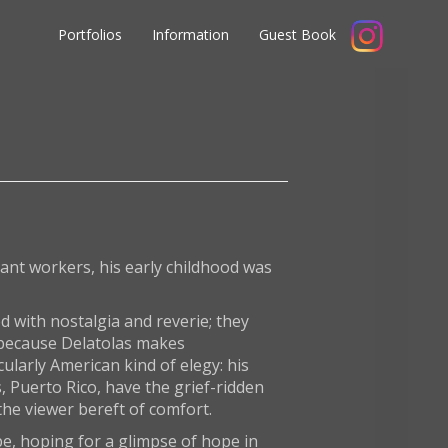
Portfolios
Information
Guest Book
ant workers, his early childhood was
ed with nostalgia and reverie; they
, because Delatolas makes
ularly American kind of elegy: his
, Puerto Rico, have the grief-ridden
the viewer bereft of comfort.
ape, hoping for a glimpse of hope in