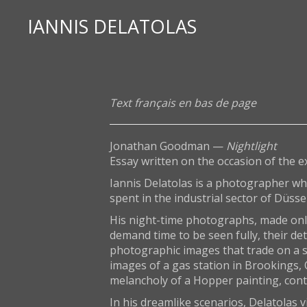
IANNIS DELATOLAS
Text français en bas de page
Jonathan Goodman —
Nightlight
Essay written on the occasion of the e
Iannis Delatolas is a photographer wh
spent in the industrial sector of Düsse
His night-time photographs, made only w
demand time to be seen fully, their de
photographic images that trade on a su
images of a gas station in Brookings, O
melancholy of a Hopper painting, conte
In his dreamlike scenarios, Delatolas v