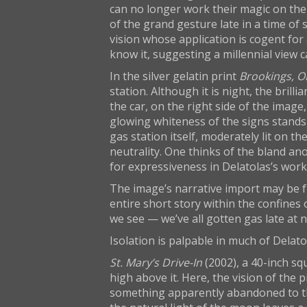
can no longer work their magic on the 
of the grand gesture late in a time of s
vision whose application is cogent for
know it, suggesting a millennial view 
In the silver gelatin print
Brookings, O
station. Although it is night, the bril
the car, on the right side of the image,
glowing whiteness of the signs stands o
gas station itself, moderately lit on th
neutrality. One thinks of the bland ano
for expressiveness in Delatolas’s wor
The image’s narrative import may be fr
entire short story within the confines 
we see — we’ve all gotten gas late at
Isolation is palpable in much of Delatol
St. Mary’s Drive-In
(2002), a 40-inch sq
high above it. Here, the vision of the
something apparently abandoned to the 