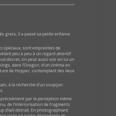
 grecs, il a passé sa petite enfance
ts spéciaux, sont empreintes de
évélant peu à peu à un regard attentif
l discret, on peut aussi voir en lui un
kings, dans l’Oregon, d’un cinéma en
inture de Hopper, contemplant des lieux
cain, à la recherche d’un soupçon
s.
is précisément par la perception même
nu, de l’intériorisation de fragments
p d’œil distrait. En photographiant
tion reste en partie dépendante de