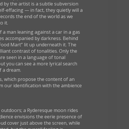
 by the artist is a subtle subversion
f-effacing — in fact, they quietly will a
records the end of the world as we
 it.
 a man leaning against a car in a gas
 zones accompanied by darkness. Behind
 “Food Mart” lit up underneath it. The
iant contrast of tonalities. Only the
 are seen in a language of tonal
but you can see a more lyrical search
f a dream.
es, which propose the content of an
m our identification with the ambience
een outdoors; a Ryderesque moon rides
udience envisions the eerie presence of
ud cover just above the screen, while