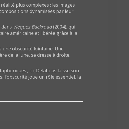
réalité plus complexes : les images
 compositions dynamisées par leur
te dans
Vieques Backroad
(2004), qui
aire américaine et libérée grâce à la
 une obscurité lointaine. Une
e de la lune, se dresse à droite.
aphoriques ; ici, Delatolas laisse son
l’obscurité joue un rôle essentiel, la