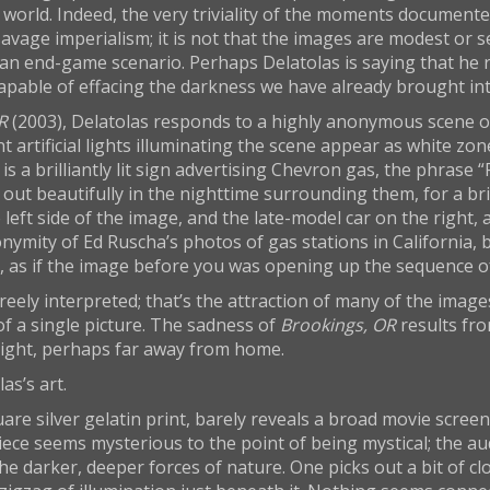
world. Indeed, the very triviality of the moments documented
avage imperialism; it is not that the images are modest or sel
 an end-game scenario. Perhaps Delatolas is saying that he 
capable of effacing the darkness we have already brought into
R
(2003), Delatolas responds to a highly anonymous scene of
liant artificial lights illuminating the scene appear as white
 is a brilliantly lit sign advertising Chevron gas, the phrase
ut beautifully in the nighttime surrounding them, for a brill
e left side of the image, and the late-model car on the right,
nymity of Ed Ruscha’s photos of gas stations in California, 
k, as if the image before you was opening up the sequence o
eely interpreted; that’s the attraction of many of the imag
of a single picture. The sadness of
Brookings, OR
results fro
 night, perhaps far away from home.
as’s art.
uare silver gelatin print, barely reveals a broad movie scr
 piece seems mysterious to the point of being mystical; the a
darker, deeper forces of nature. One picks out a bit of clo