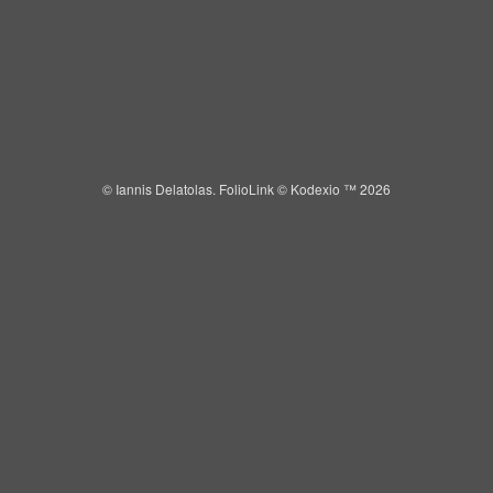
IANNIS DELATOLAS
Toggle
navigat
© Iannis Delatolas.
FolioLink
© Kodexio ™ 2026