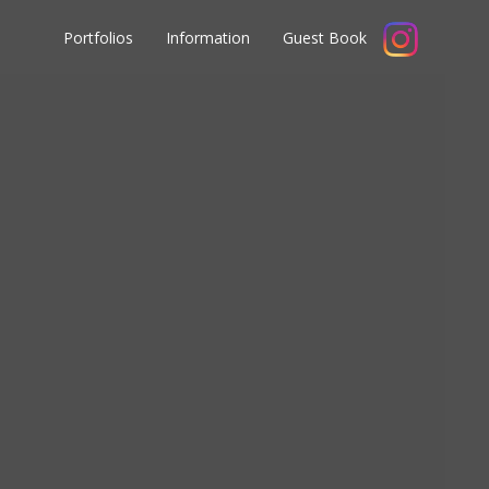
Portfolios
Information
Guest Book