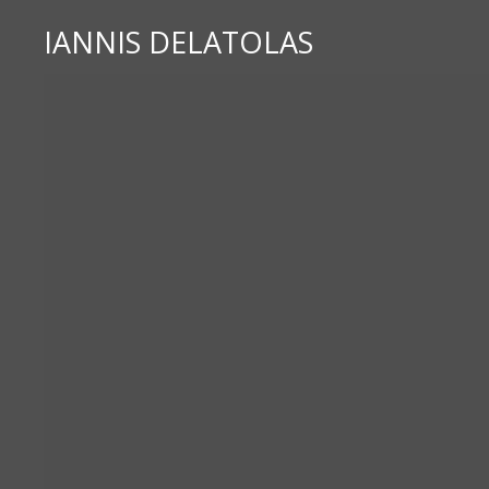
IANNIS DELATOLAS