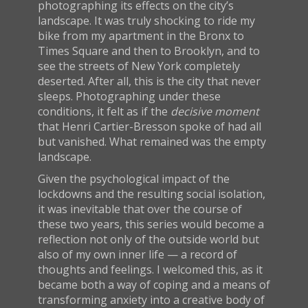
photographing its effects on the city’s
landscape. It was truly shocking to ride my
bike from my apartment in the Bronx to
Times Square and then to Brooklyn, and to
see the streets of New York completely
deserted. After all, this is the city that never
sleeps. Photographing under these
conditions, it felt as if the
decisive moment
that Henri Cartier-Bresson spoke of had all
but vanished. What remained was the empty
landscape.
Given the psychological impact of the
lockdowns and the resulting social isolation,
it was inevitable that over the course of
these two years, this series would become a
reflection not only of the outside world but
also of my own inner life — a record of
thoughts and feelings. I welcomed this, as it
became both a way of coping and a means of
transforming anxiety into a creative body of