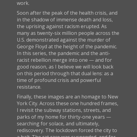
work.
Soon after the peak of the health crisis, and
in the shadow of immense death and loss,
the uprising against racism erupted. As
many as twenty-six million people across the
U.S. demonstrated against the murder of
George Floyd at the height of the pandemic.
In this series, the pandemic and the anti-
racist rebellion merge into one — and for
good reason, as I believe we will look back
on this period through that dual lens: as a
time of profound crisis and powerful
resistance.
Finally, these images are an homage to New
York City. Across these one hundred frames,
I revisit the subway stations, streets, and
parks of my home for thirty-one years —
searching for solace, and ultimately,
rediscovery. The lockdown forced the city to