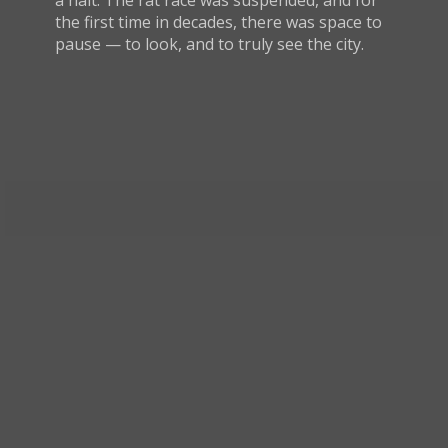
a halt. The rat race was suspended, and for
the first time in decades, there was space to
pause — to look, and to truly see the city.