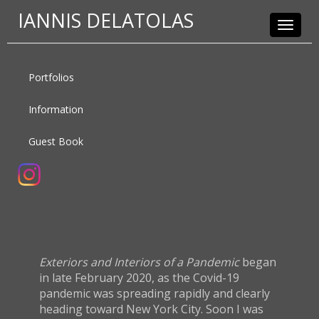
IANNIS DELATOLAS
Toggle
navigat
Portfolios
Information
Guest Book
Exteriors and Interiors of a Pandemic
began
in late February 2020, as the Covid-19
pandemic was spreading rapidly and clearly
heading toward New York City. Soon I was